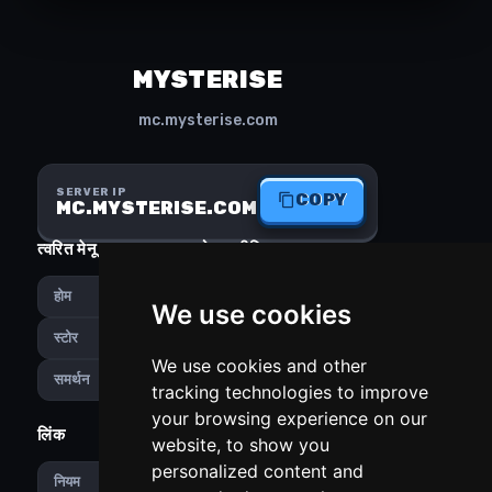
MYSTERISE
mc.mysterise.com
SERVER IP
COPY
MC.MYSTERISE.COM
त्वरित मेनू
सोशल मीडिया
होम
Instagram
We use cookies
Discord
स्टोर
We use cookies and other
समर्थन
tracking technologies to improve
your browsing experience on our
लिंक
PREFERENCES
website, to show you
personalized content and
हिन्दी
नियम