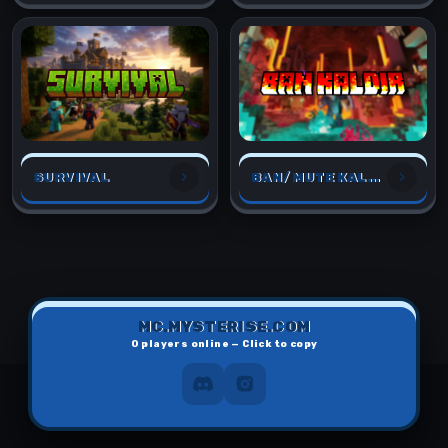
SURVIVAL
BAN/MUTE KALDIR
MC.MYSTERISE.COM
0
players online — Click to copy