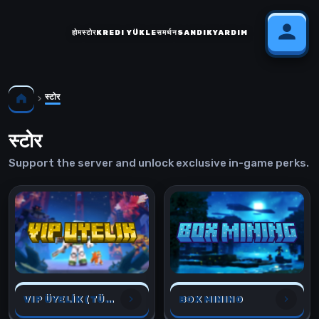
होम
स्टोर
KREDI YÜKLE
समर्थन
SANDIK
YARDIM
स्टोर
स्टोर
Support the server and unlock exclusive in-game perks.
VIP ÜYELİK (TÜM OYUNLAR İÇİN)
BOX MINING